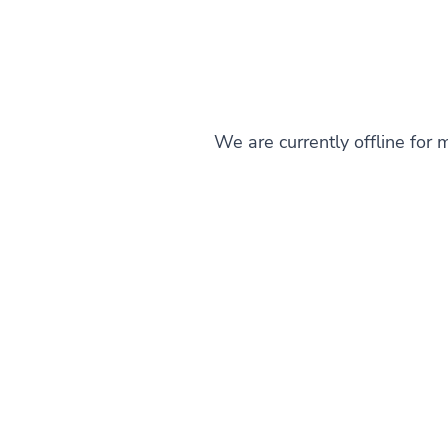
We are currently offline for