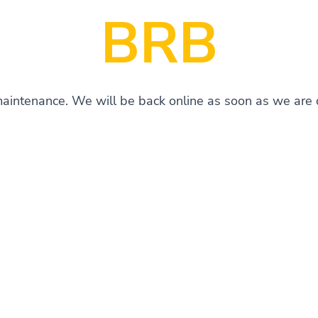
BRB
 maintenance. We will be back online as soon as we are d