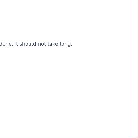
one. It should not take long.